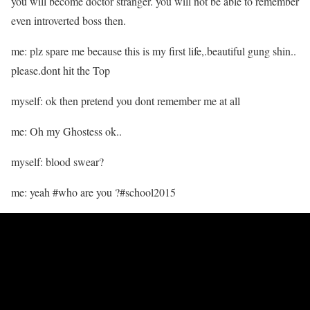
you will become doctor stranger. you will not be able to remember
even introverted boss then.
me: plz spare me because this is my first life,.beautiful gung shin..
please.dont hit the Top
myself: ok then pretend you dont remember me at all
me: Oh my Ghostess ok..
myself: blood swear?
me: yeah #who are you ?#school2015