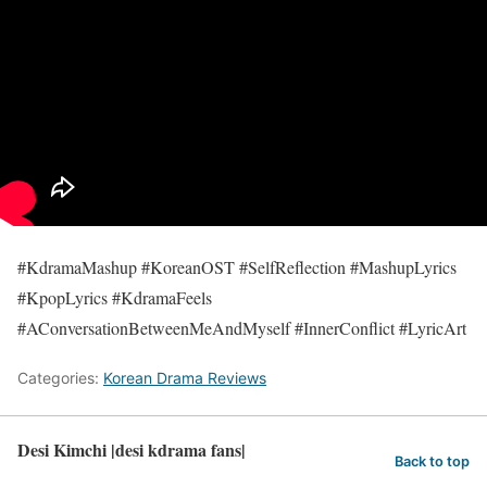
#KdramaMashup #KoreanOST #SelfReflection #MashupLyrics
#KpopLyrics #KdramaFeels
#AConversationBetweenMeAndMyself #InnerConflict #LyricArt
Categories:
Korean Drama Reviews
Desi Kimchi |desi kdrama fans|
Back to top