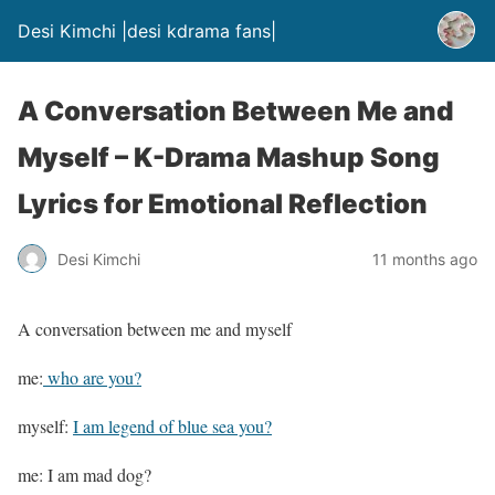
Desi Kimchi |desi kdrama fans|
A Conversation Between Me and
Myself – K-Drama Mashup Song
Lyrics for Emotional Reflection
Desi Kimchi
11 months ago
A conversation between me and myself
me:
who are you?
myself:
I am legend of blue sea you?
me: I am mad dog?