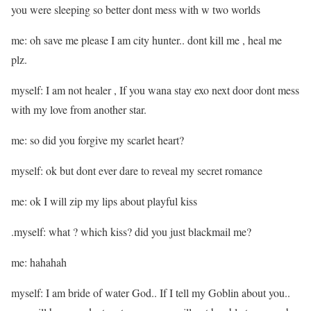
you were sleeping so better dont mess with w two worlds
me: oh save me please I am city hunter.. dont kill me , heal me
plz.
myself: I am not healer , If you wana stay exo next door dont mess
with my love from another star.
me: so did you forgive my scarlet heart?
myself: ok but dont ever dare to reveal my secret romance
me: ok I will zip my lips about playful kiss
.myself: what ? which kiss? did you just blackmail me?
me: hahahah
myself: I am bride of water God.. If I tell my Goblin about you..