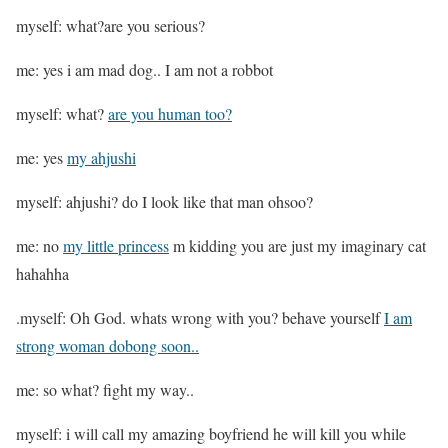
myself: what?are you serious?
me: yes i am mad dog.. I am not a robbot
myself: what?
are you human too?
me: yes
my ahjushi
myself: ahjushi? do I look like that man ohsoo?
me: no
my little princess
m kidding you are just my imaginary cat
hahahha
.myself: Oh God. whats wrong with you? behave yourself
I am
strong woman dobong soon..
me: so what? fight my way..
myself: i will call my amazing boyfriend he will kill you while