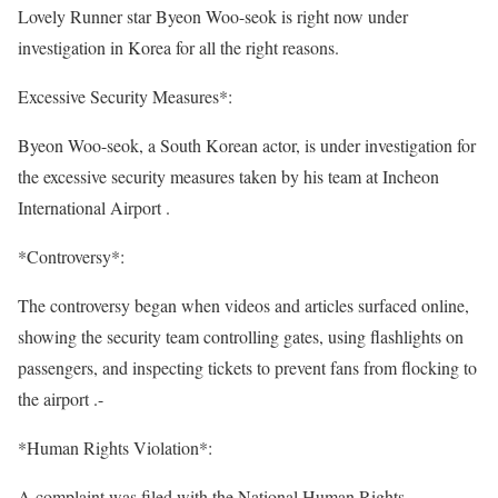
Lovely Runner star Byeon Woo-seok is right now under
investigation in Korea for all the right reasons.
Excessive Security Measures*:
Byeon Woo-seok, a South Korean actor, is under investigation for
the excessive security measures taken by his team at Incheon
International Airport .
*Controversy*:
The controversy began when videos and articles surfaced online,
showing the security team controlling gates, using flashlights on
passengers, and inspecting tickets to prevent fans from flocking to
the airport .-
*Human Rights Violation*:
A complaint was filed with the National Human Rights