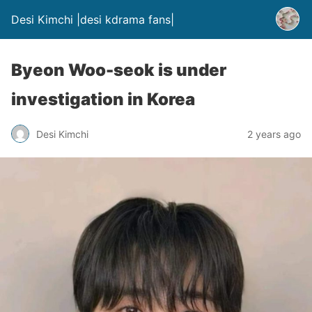
Desi Kimchi |desi kdrama fans|
Byeon Woo-seok is under
investigation in Korea
Desi Kimchi
2 years ago