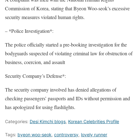
Commission of Korea, stating that Byeon Woo-seok’s excessive
security measures violated human rights.
– *Police Investigation*:
The police officially started a pre-booking investigation for the
bodyguards suspected of violating criminal law for obstruction of
business, coercion, and assault
Security Company’s Defense*:
The security company involved has denied allegations of
checking passengers’ passports and IDs without permission and
has apologized for using flashlights.
Categories:
Desi Kimchi blogs
,
Korean Celebrities Profile
Tags:
byeon woo-seok
,
controversy
,
lovely runner