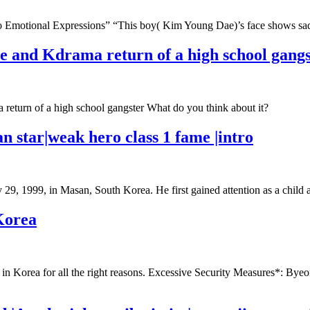
 Emotional Expressions” “This boy( Kim Young Dae)’s face shows sad
e and Kdrama return of a high school gangs
return of a high school gangster What do you think about it?
n star|weak hero class 1 fame |intro
y 29, 1999, in Masan, South Korea. He first gained attention as a chi
Korea
n Korea for all the right reasons. Excessive Security Measures*: Byeon