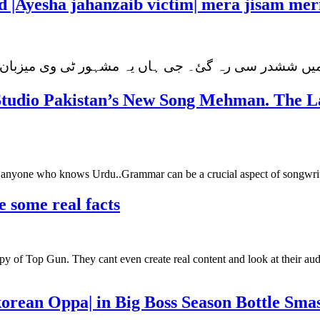
d |Ayesha jahanzaib victim| mera jisam mer
اور میں ششدر سی رہ گئ۔ جی ہاں یہ مشہور ٹی وی میزب
Studio Pakistan’s New Song Mehman. The La
or anyone who knows Urdu..Grammar can be a crucial aspect of songwrit
e some real facts
y of Top Gun. They cant even create real content and look at their aud
korean Oppa| in Big Boss Season Bottle Sma