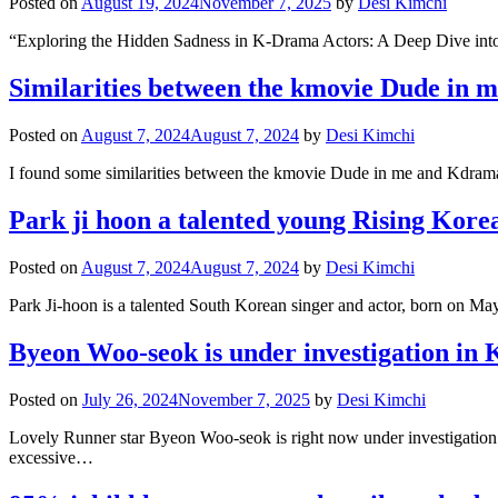
Posted on
August 19, 2024
November 7, 2025
by
Desi Kimchi
“Exploring the Hidden Sadness in K-Drama Actors: A Deep Dive into
Similarities between the kmovie Dude in m
Posted on
August 7, 2024
August 7, 2024
by
Desi Kimchi
I found some similarities between the kmovie Dude in me and Kdrama 
Park ji hoon a talented young Rising Korea
Posted on
August 7, 2024
August 7, 2024
by
Desi Kimchi
Park Ji-hoon is a talented South Korean singer and actor, born on Ma
Byeon Woo-seok is under investigation in 
Posted on
July 26, 2024
November 7, 2025
by
Desi Kimchi
Lovely Runner star Byeon Woo-seok is right now under investigation i
excessive…