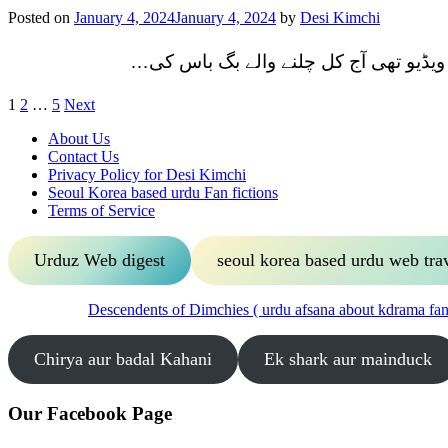
Posted on
January 4, 2024
January 4, 2024
by
Desi Kimchi
یونہی انسٹا پر آگے پیچھے کرتے ایک ویڈ
Posts
1
2
…
5
Next
pagination
About Us
Contact Us
Privacy Policy for Desi Kimchi
Seoul Korea based urdu Fan fictions
Terms of Service
Urduz Web digest
seoul korea based urdu web tra
Descendents of Dimchies ( urdu afsana about kdrama fans
Chirya aur badal Kahani
Ek shark aur mainduck
Our Facebook Page