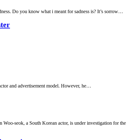
ness. Do you know what i meant for sadness is? It’s sorrow…
ter
ld actor and advertisement model. However, he…
 Woo-seok, a South Korean actor, is under investigation for the