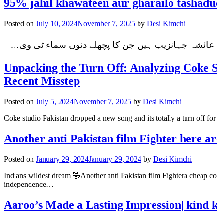
95% jahil khawateen aur gharailo tashadu
Posted on
July 10, 2024
November 7, 2025
by
Desi Kimchi
میرا جسم میری مرضی یہ تصویریں میرے سامنے آئیں 
Unpacking the Turn Off: Analyzing Coke 
Recent Misstep
Posted on
July 5, 2024
November 7, 2025
by
Desi Kimchi
Coke studio Pakistan dropped a new song and its totally a turn off f
Another anti Pakistan film Fighter here ar
Posted on
January 29, 2024
January 29, 2024
by
Desi Kimchi
Indians wildest dream 🤣Another anti Pakistan film Fightera cheap cop
independence…
Aaroo’s Made a Lasting Impression| kind 