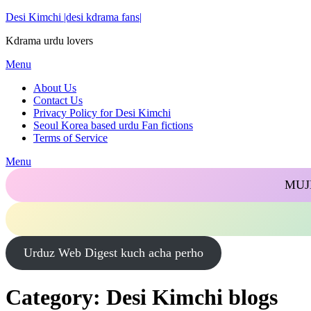
Skip
Desi Kimchi |desi kdrama fans|
to
Kdrama urdu lovers
content
Menu
About Us
Contact Us
Privacy Policy for Desi Kimchi
Seoul Korea based urdu Fan fictions
Terms of Service
Menu
MUJ
Urduz Web Digest kuch acha perho
Category:
Desi Kimchi blogs