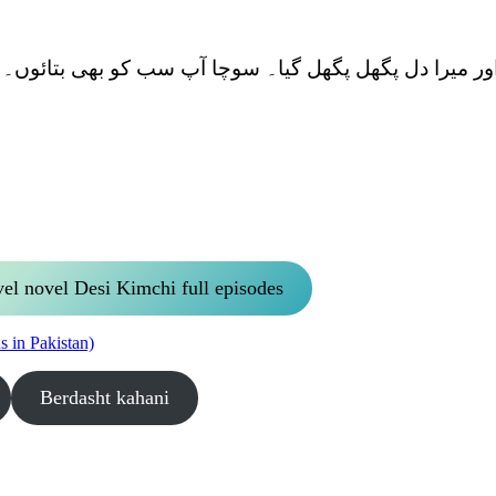
یو میرے سامنے آئی اور میرا دل پگھل پگھل گیا۔ سوچا آپ س
vel novel Desi Kimchi full episodes
 in Pakistan)
Berdasht kahani