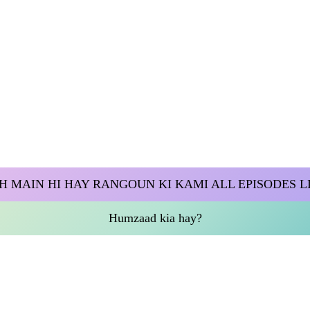
H MAIN HI HAY RANGOUN KI KAMI ALL EPISODES L
Humzaad kia hay?