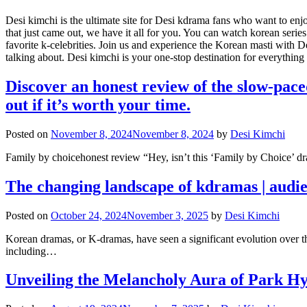
Desi kimchi is the ultimate site for Desi kdrama fans who want to en
that just came out, we have it all for you. You can watch korean ser
favorite k-celebrities. Join us and experience the Korean masti with D
talking about. Desi kimchi is your one-stop destination for everythin
Discover an honest review of the slow-pac
out if it’s worth your time.
Posted on
November 8, 2024
November 8, 2024
by
Desi Kimchi
Family by choicehonest review “Hey, isn’t this ‘Family by Choice’ dram
The changing landscape of kdramas | audi
Posted on
October 24, 2024
November 3, 2025
by
Desi Kimchi
Korean dramas, or K-dramas, have seen a significant evolution over t
including…
Unveiling the Melancholy Aura of Park H