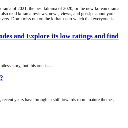
n drama of 2021, the best kdrama of 2020, or the new korean drama
n also read kdrama reviews, news, views, and gossips about your
lovers. Don’t miss out on the k dramas to watch that everyone is
des and Explore its low ratings and find
ntless story, but this one is…
w?
, recent years have brought a shift towards more mature themes,