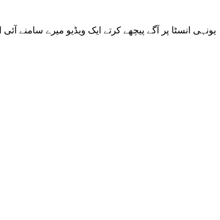
ب کو بھی بتائوں۔ ویڈیو تھی آج کل چلنے والے بگ باس کی…