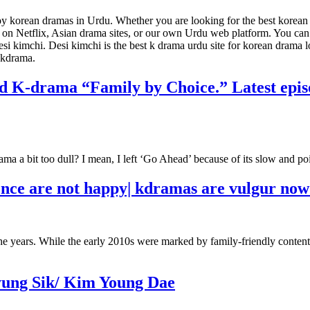
joy korean dramas in Urdu. Whether you are looking for the best korea
ies on Netflix, Asian drama sites, or our own Urdu web platform. You ca
esi kimchi. Desi kimchi is the best k drama urdu site for korean drama 
g kdrama.
ed K-drama “Family by Choice.” Latest episo
a a bit too dull? I mean, I left ‘Go Ahead’ because of its slow and poi
ence are not happy| kdramas are vulgur no
he years. While the early 2010s were marked by family-friendly content
yung Sik/ Kim Young Dae