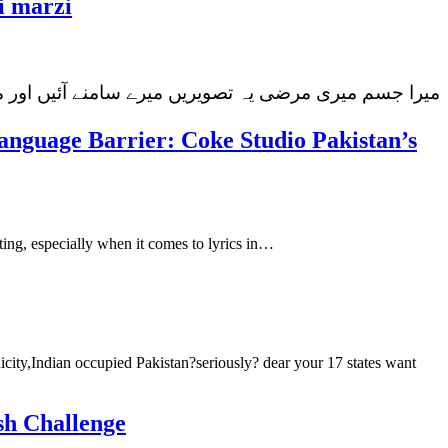
i marzi
ان عائشہ جہانزیب ہیں جن کا پچھلے دنوں سماء ٹی وی…
nguage Barrier: Coke Studio Pakistan’s
ing, especially when it comes to lyrics in…
icity,Indian occupied Pakistan?seriously? dear your 17 states want
sh Challenge