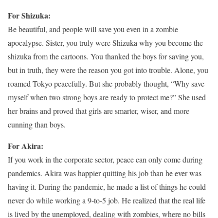
For Shizuka:
Be beautiful, and people will save you even in a zombie
apocalypse. Sister, you truly were Shizuka why you become the
shizuka from the cartoons. You thanked the boys for saving you,
but in truth, they were the reason you got into trouble. Alone, you
roamed Tokyo peacefully. But she probably thought, “Why save
myself when two strong boys are ready to protect me?” She used
her brains and proved that girls are smarter, wiser, and more
cunning than boys.
For Akira:
If you work in the corporate sector, peace can only come during
pandemics. Akira was happier quitting his job than he ever was
having it. During the pandemic, he made a list of things he could
never do while working a 9-to-5 job. He realized that the real life
is lived by the unemployed, dealing with zombies, where no bills