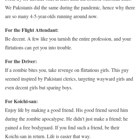
We Pakistanis did the same during the pandemic, hence why there
are so many 4-5-year-olds running around now.
For the Flight Attendant:
Be decent. A few like you tarnish the entire profession, and your
flirtations can get you into trouble.
For the Driver:
If a zombie bites you, take revenge on flirtatious girls. This guy
seemed inspired by Pakistani clerics, targeting wayward girls and
even decent girls but sparing boys.
For Koichi-san:
Enjoy life by making a good friend. His good friend saved him
during the zombie apocalypse. He didn’t just make a friend; he
gained a free bodyguard. If you find such a friend, be their
Koichi-san in return. Life is easier that way.