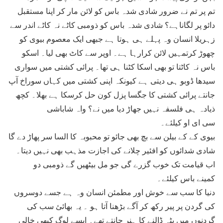
تم پر تم نے ضرور شادی شدہ باس کو لائن مار کر اپنا مستقبل
دائو پر لگاناہے؟ شادی شدہ باس کو ذومبی کاٹے نہ کاٹے اندر سے
زہریلا انسان وہ پہلے ہی ہوتا ہے جبھی ایک معصوم بیوی کو
چھوڑ کرتمہیں لائن کرارہا ہے۔ اوپر سے کاٹ بھی لیا۔ اسکو
باس نہ کاٹتا تو بھی اسکا کٹنا ہی تھا۔ پرائی کشتی میں سواری
سیدھا ڈوبو ہی دیتی ہے کیونکہ اپنی کشتی میں کہاں سوراخ آپ
جانتے پرائی کشتی کا جگسا پزل کون حل کرسکا ہے بھلا۔ کچھ
ذیادہ ہی فلسفہ نہیں جھاڑ دیا میں نے؟ واہ شاباشی
سی ای او کیلئے۔
بیوی کے کے بیلن سے بچ بھی جائو تو محبوبہ کا السا سر پھاڑ دے گا
شادی شدائوں کو افئیر چلانے کی اجازت مذہب بھی نہیں دیتا۔
اب قیامت تک خوب گزرے گی جو مل بیٹھیں گے ذومبی دو
کمینے باس کیلئے۔
دنیا کا سب سے خوش اور مطمئن انسان وہ ہے جسے دوسروں
کی گردن پر پیر رکھ کر آگے بڑھنا آتا ہو ۔ یہ بھائئ سب کی
گردنوں میں پٹہ ڈالنے کا ہنر جانتے تھے۔ ایسے لوگ کبھی خالی