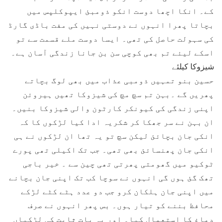
کے۔ انکا اچھا دوست انکو ذومبئ ایپوکلپس میں
بچاتا پھرا انہوں نے دوستی نہیں کی مفت باڈی گارڈ
کی سہولت حاصل کی تھی۔ ایسا دوست ملے قسمت سے تو
اسکے لیئے تم بھی کوچی سن بن جانا زندگی آسان ہے۔
شیزوکا کیلئے
حسین بنو تمہیں ذومبی عذاب میں بھی لوگ بچاتے
پھریں گے ۔بہن تم سچ مچ کی شیزوکا تھیں ہیروئن
اپنی زندگی کی کیونکر کارٹون والی شیزوکا بنیں۔
ان بہن نے سر جھکا کر شکریہ ادا کیا لڑکوں کا کہ
انکی جان بچائئ لیکن سچ تو یہ تھا ان لڑکوں نے ہی
انکی جان پھنسائئ بھی تھی۔ جب تک اکیلی تھی پورے
ٹوکیو میں گھومتی پھرتی تھی چین سے ۔ خیر باجی
تھک گئ ہوں گی انہوں نے سوچا کب تک اپنی جان بچانے
میں اپنی جان ہلکان کرو جب دو عدد ہٹے کٹے لڑکے
محافظ بننے کو تیار ہوں۔ بس پھر انہوں نے صرف
دماغ کا استعمال کیا۔ اور یہ بات ثابت کی لڑکیاں