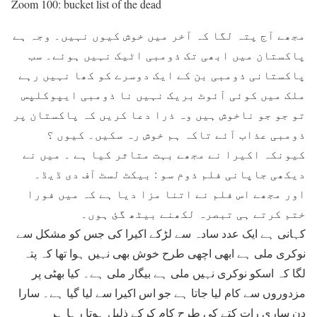
Zoom 100: bucket list of the dead
مجھے آج پتہ لگا کہ آخر میں خوش کیوں نہیں۔ وجہ ہے
پاکستان میں ابھی تک ذومبی اٹیک نہیں ہوئے۔ سب
پاکستانی ذومبی بن کے ایک دوسرے کو کھا نہیں رہے
ملک میں کوئی آئوٹ بریک نہیں نا ذومبی ایپوکلپس
تو جو جو ناخوش ہیں وہ ذرا دعا کریں کہ پاکستان پر
ذومبی عذاب آئے تاکہ ہم خوش رہ سکیں۔ کیوں ؟
کیونکہ اکیرا نے مجھے بہت متاثر کیا ہے ۔ میں نے
دیکھی جاپانی فلم ذوم سو : بیکٹ لسٹ آف دی ڈیڈ۔
اور مجھے اس فلم نے اتنا مزا دیا ہے کہ میں فورا
ختم کرتے ہی تبصرہ لکھنے بیٹھ گئ ہوں۔
کہانی ہے ایک عدد سادہ سے لڑکے اکیرا کی جس کو مشکل سے
نوکری ملی ہے ابھی اچھی طرح خوش بھی نہیں ہوا تھا کہ پتہ
لگا کہ اسکو نوکری نہیں ملی ہے بیگار ملی ہے۔ کیا بھٹی پر
مزدوروں سے کام لیا جاتا ہے جو اس اکیرا سے لیا گیا ہے۔ سارا
دن ساری رات کتے کی طرح کام کرکے ذلیل ہوتا رہا ہر