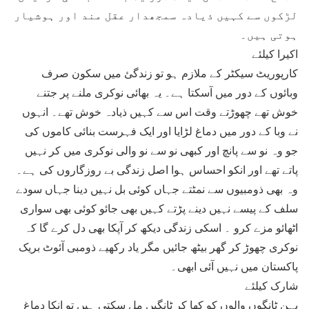
لڑکوں سے کہیں ذیادہ سمجھدار عقل مند اور ہوشیار
ہوتی ہیں۔
اکیرا کیلئے
کارپوریٹ سیکٹر کے ملازم ہو تو زندگئ میں سکون صرف
وبائوں کے دور میں آسکتا ہے۔ یہ بھائی نوکری ملنے پر جتنے
خوش تھے چھوڑتے وقت اس سے کہیں ذیادہ خوش تھے۔ انہوں
نے وبا کے دور میں دماغ لڑایا اور ایک فہرست بنائی کاموں کی
جو وہ نو سے پانچ اور کبھی نو سے نو والی نوکری میں کر نہیں
پاتے تھے اور انکو احساس ہوا اصل زندگی بے روزگاروں کی ہے۔
وہ بھی ذومبیوں سے نمٹتے جہاں کوئی بل نہیں دینا جہاں سودے
سلف کے پیسے نہیں دینے پڑتے کہیں بھی جائو کوئی بھی سواری
اٹھائو مزے کرو ۔ اسکی زندگی دیکھ کر آپکا بھی دل کرے گا کہ
نوکری چھوڑ کر گھر بیٹھ جائیں مگر یاد رکھیے ذومبی آئوٹ بریک
پاکستان میں نہیں آئی ابھی۔
شارک کیلئے
بہن ٹانگوں والوں کو کھا کر ٹانگیں مل سکتی ہیں تو انکا دماغ