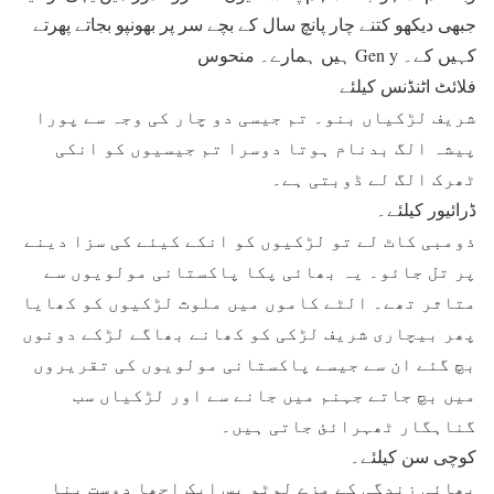
جبھی دیکھو کتنے چار پانچ سال کے بچے سر پر بھونپو بجاتے پھرتے
ہیں ہمارے۔ منحوس Gen y کہیں کے۔
فلائٹ اٹنڈنس کیلئے
شریف لڑکیاں بنو۔ تم جیسی دو چار کی وجہ سے پورا
پیشہ الگ بدنام ہوتا دوسرا تم جیسیوں کو انکی
ٹھرک الگ لے ڈوبتی ہے۔
ڈرائیور کیلئے۔
ذومبی کاٹ لے تو لڑکیوں کو انکے کیئے کی سزا دینے
پر تل جائو۔ یہ بھائی پکا پاکستانی مولویوں سے
متاثر تھے۔ الٹے کاموں میں ملوث لڑکیوں کو کھایا
پھر بیچاری شریف لڑکی کو کھانے بھاگے لڑکے دونوں
بچ گئے ان سے جیسے پاکستانی مولویوں کی تقریروں
میں بچ جاتے جہنم میں جانے سے اور لڑکیاں سب
گناہگار ٹھہرائئ جاتی ہیں۔
کوچی سن کیلئے۔
بھائی زندگی کے مزے لوٹو بس ایک اچھا دوست بنا