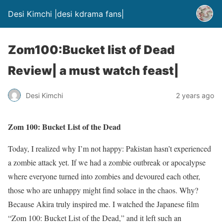
Desi Kimchi |desi kdrama fans|
Zom100:Bucket list of Dead
Review| a must watch feast|
Desi Kimchi
2 years ago
Zom 100: Bucket List of the Dead
Today, I realized why I’m not happy: Pakistan hasn’t experienced
a zombie attack yet. If we had a zombie outbreak or apocalypse
where everyone turned into zombies and devoured each other,
those who are unhappy might find solace in the chaos. Why?
Because Akira truly inspired me. I watched the Japanese film
“Zom 100: Bucket List of the Dead,” and it left such an