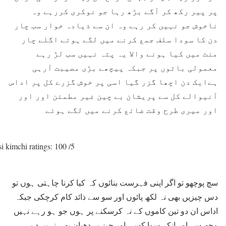
پر پیر رکھ کر آگے بڑھ رہا جو نوکری کررہے وہ
ناخوش جو نہیں کر رہے وہ ان سے ذیادہ خوار سب چار
دن کا سودا سلف جمع کرنے میں لگے ہوئے اگلے چار
منٹ میں کیا ہونے والا یہ پتہ نہیں سب لڑ رہے
معمولی باتوں پر جبکہ پیچھے بڑی مصیبت آرہی
ہےایک دن اچھا گزر گیا اسی پر خوش گزرے کل پر اداس
آنیوالے کل سے پریشان بے چین غیر مطمئن اور اور
اور میری طرح وقت ضائع کرنے میں لگے ہوئے
i kimchi ratings: 100 /5
سچ پوچھو تو اگر اپنی فہرست بنائوں کہ کیا کرنا چاہتی ہوں تو
دس چیزیں بھی نہ لکھ پائوں اور سو سے ذائد کام کرچکی جبکہ
اداس ان دو تین کاموں کے نہ کرسکنے پر ہوں جو ہو رہے نہیں
مجھ سے اور انکے سوا کسی اور چیز پر دھیان بھی نہیں دے