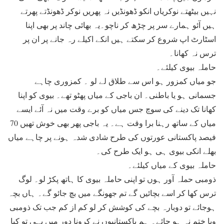
نہیں بیٹھتے نوکریاں انکو ڈھونڈیں نہ پھریں نوکر ڈھونڈتے پھرتے
ہیں آئو ہمارے سر پر چڑھ کر ناچو۔یہ بھائی چاند پر بھی اپنا
اسٹارٹ اپ شروع کر سکتے ہیں انکے اکیلے رہ جانے پر ان پر
ترس نہ کھانا۔
حاملہ بیوی کیلئے۔
جو میاں کمزور ہو اس سے طلاق لے لو ۔ کمزوری چاہے
جسمانی ہو یا باطنی۔ ان باجی کے میاں پھٹو تھے۔ بیوی کو اپنا
کھانا تک دینے کی سوچ جس میاں کو برے وقت میں نہ آئے ایسے
میاں کے ساتھ رہنا برا وقت ہے۔ یہ باجی پھر بھی خوش تھیں 70
فیصد پاکستانی عورتوں کی طرح شادی شدہ ہونے پر چاہے میاں
بھلے انکی بیوی ہی ہو ایک طرح کی۔
حاملہ بیوی کے میاں کیلئے۔
ذومبی حملہ آور ہوں تو اپنی حاملہ بیوی کا ہاتھ پکڑ لو۔ لوگ
ترس کھا کر اسے بچائیں گے تم جھونگے میں بچ جائو گے۔ ہاں بچہ
ہوجائے تو دوبارہ بچے کی کوشش کر لو کم از کم جب تک ذومبی
وبا ختم نہ ہو جائے۔ ہم پاکستانیوں نے کرونا دور میں یہی تو کیا