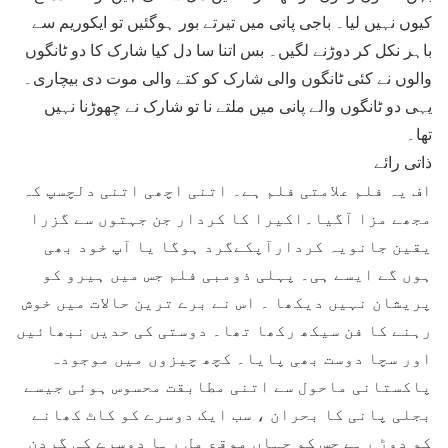
کیوں نہیں لیا۔ باجی پانی میں تیرتے بور ہوگئیں تو ایکوریم سے
باہر نکل کر دوڑنے لگیں۔ بس اتنا سا دل کیا شارک کا دو ٹانگوں
والوں نے کئی ٹانگوں والی شارک کو کتے والی موت دی بیچاری۔
یہی دو ٹانگوں والے پانی میں ملتے نا تو شارک نے چھوڑنا نہیں
تھا۔
ذاتی رائے
اف یہ فلم علامتی فلم ہے۔ اتنی اچھی اتنی دلچسپ کہ
مجھے مزا آگیا۔اکیرا کا کردار جن جہتوں سے گزرا
یقین جانویہ کردارآپکےگرد ہوگا یا آپ خود بھی
ہوں گے ایسے ہی۔ پہلی ذومبی فلم جس میں ہیرو کو
پریشان نہیں دیکھا ۔ اس نے برے ترین حالات میں خوش
رہنے کا فن سیکھ رکھا تھا۔ دوستی کی حدیں نبھائیں
اور سچا دوست بھی پایا۔ کچھ چیزوں میں موجودہ
پاکستانی ماحول سے اتنی مطابقت محسوس ہوئی جیسے
بجلی پانی کا بحران ، سب ایک دوسرے کو کاٹ کھانے
کو دوڑ رہے جس کو جہاں موقع مل رہا دوسرے کی گردن