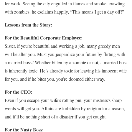
for work. Seeing the city engulfed in flames and smoke, crawling
with zombies, he exclaims happily, “This means I get a day off!”
Lessons from the Story:
For the Beautiful Corporate Employee:
Sister, if you’re beautiful and working a job, many greedy men
will be after you. Must you jeopardize your future by flirting with
a married boss? Whether bitten by a zombie or not, a married boss
is inherently toxic. He’s already toxic for leaving his innocent wife
for you, and if he bites you, you’re doomed either way.
For the CEO:
Even if you escape your wife’s rolling pin, your mistress’s sharp
words will get you. Affairs are forbidden by religion for a reason,
and it’ll be nothing short of a disaster if you get caught.
For the Nasty Boss: