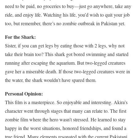
need to be paid, no groceries to buy—just go anywhere, take any
ride, and enjoy life. Watching his life, you’d wish to quit your job
too, but remember, there’s no zombie outbreak in Pakistan yet.
For the Shark:
Sister, if you can get legs by eating those with 2 legs, why not
take their brain too? This shark got bored swimming and started
running after escaping the aquarium. But two-legged creatures
gave her a miserable death. If those two-legged creatures were in
the water, the shark wouldn’t have spared them.
Personal Opinion:
This film is a masterpiece. So enjoyable and interesting. Akira’s
character went through stages that many can relate to. The first
zombie film where the hero wasn’t stressed. He learned to stay
happy in the worst situations, honored friendships, and found a
true friend. Many elements resonated with the current Pakistani