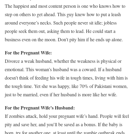
The happiest and most content person is one who knows how to
step on others to get ahead. This guy knew how to put a leash
around everyone’s necks. Such people never sit idle; jobless
people seek them out, asking them to lead. He could start a
business even on the moon. Don’t pity him if he ends up alone.
For the Pregnant Wife:
Divorce a weak husband, whether the weakness is physical or
emotional. This woman’s husband was a coward. If a husband
doesn’t think of feeding his wife in tough times, living with him is
the tough time. Yet she was happy, like 70% of Pakistani women,
just to be married, even if her husband is more like her wife.
For the Pregnant Wife’s Husband:
If zombies attack, hold your pregnant wife’s hand. People will feel
pity and save her, and you’ll be saved as a bonus. If the baby is
born, try for another one, at least until the zombie outbreak ends.