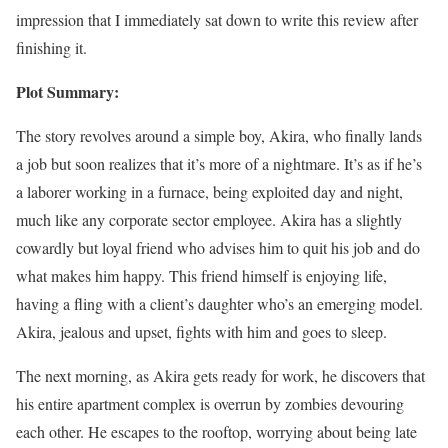
impression that I immediately sat down to write this review after
finishing it.
Plot Summary:
The story revolves around a simple boy, Akira, who finally lands
a job but soon realizes that it’s more of a nightmare. It’s as if he’s
a laborer working in a furnace, being exploited day and night,
much like any corporate sector employee. Akira has a slightly
cowardly but loyal friend who advises him to quit his job and do
what makes him happy. This friend himself is enjoying life,
having a fling with a client’s daughter who’s an emerging model.
Akira, jealous and upset, fights with him and goes to sleep.
The next morning, as Akira gets ready for work, he discovers that
his entire apartment complex is overrun by zombies devouring
each other. He escapes to the rooftop, worrying about being late