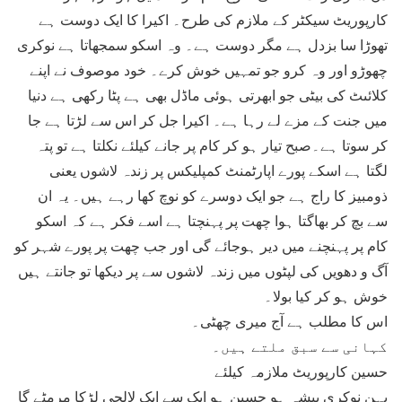
کارپوریٹ سیکٹر کے ملازم کی طرح۔ اکیرا کا ایک دوست ہے
تھوڑا سا بزدل ہے مگر دوست ہے۔ وہ اسکو سمجھاتا ہے نوکری
چھوڑو اور وہ کرو جو تمہیں خوش کرے۔ خود موصوف نے اپنے
کلائںٹ کی بیٹی جو ابھرتی ہوئی ماڈل بھی ہے پٹا رکھی ہے دنیا
میں جنت کے مزے لے رہا ہے۔ اکیرا جل کر اس سے لڑتا ہے جا
کر سوتا ہے۔صبح تیار ہو کر کام پر جانے کیلئے نکلتا ہے تو پتہ
لگتا ہے اسکے پورے اپارٹمنٹ کمپلیکس پر زندہ لاشوں یعنی
ذومبیز کا راج ہے جو ایک دوسرے کو نوچ کھا رہے ہیں۔ یہ ان
سے بچ کر بھاگتا ہوا چھت پر پہنچتا ہے اسے فکر ہے کہ اسکو
کام پر پہنچنے میں دیر ہوجائے گی اور جب چھت پر پورے شہر کو
آگ و دھویں کی لپٹوں میں زندہ لاشوں سے پر دیکھا تو جانتے ہیں
خوش ہو کر کیا بولا۔
اس کا مطلب ہے آج میری چھٹی۔
کہانی سے سبق ملتے ہیں۔
حسین کارپوریٹ ملازمہ کیلئے
بہن نوکری پیشہ ہو حسین ہو ایک سے ایک لالچی لڑکا مرمٹے گا