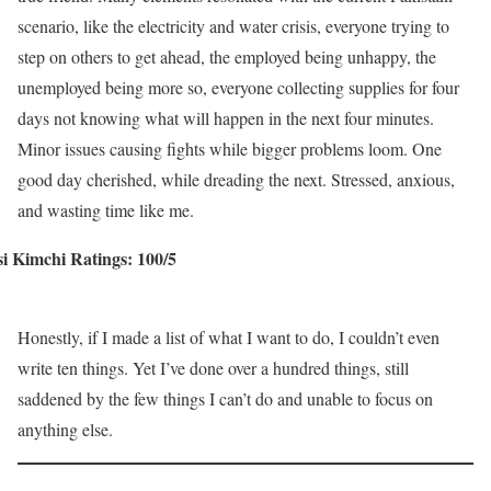
scenario, like the electricity and water crisis, everyone trying to
step on others to get ahead, the employed being unhappy, the
unemployed being more so, everyone collecting supplies for four
days not knowing what will happen in the next four minutes.
Minor issues causing fights while bigger problems loom. One
good day cherished, while dreading the next. Stressed, anxious,
and wasting time like me.
i Kimchi Ratings: 100/5
Honestly, if I made a list of what I want to do, I couldn’t even
write ten things. Yet I’ve done over a hundred things, still
saddened by the few things I can’t do and unable to focus on
anything else.