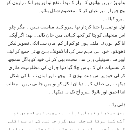
بدلو بڑے بہن بھائوں کے راز کے بدلے نفع لو اور پھر انکے رازوں کو
بیچ چوراہے پر عیاں کر کے معصوم شکل بنائو۔
ہیرو کیلئے۔
اول تو تمہارا جتنا کردار تھا ہیرو کہنا مناسب نہیں ۔ مگر چلو
اس منجھلی کو پٹا کر کچھ کہانی میں جان ڈالی۔ بھئ اگر آپکے
ابا گم ہوں نہ ملتے ہوں تو کم از کم اماں سے انکی تصویر لیکر
ڈھونڈو۔ خود ہی مہم سر کی ابا ڈھونڈے بہن بھائی جمع کر لیئے
اوپر سے سوتیلی بہن سے محبت بھی کر لی خود کو پاگل سمجھ
کر نفسیات دان کے پاس چلا گیا دنیا جہان کی مظلومیت طاری
کر لی خود پر اس دنت بوڑئ کے پیچھے اور اماں نے ابا کی شکل
دیکھتے ہی صاف کہہ دیا ان انکل کو تو میں جانتی نہیں۔ مطلب
اتنا احمق اور بائولا ہیرو آج تک نہ دیکھا۔۔
ذاتی رائے
بھئ دیکھ لو فیملی ڈرامہ ہے پچیس تیس قسطیں تو
آگے کیا ہوگا کے چکر میں گزر جائیں گی اس سے اگلی
قسطیں آخر ہو کیوں نہیں چک رہا کے چکر میں دیکھ لو