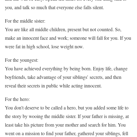
you, and talk so much that everyone else falls silent.
For the middle sister:
You are like all middle children, present but not counted. So,
make an innocent face and work; someone will fall for you. If you
were fat in high school, lose weight now.
For the youngest:
You have achieved everything by being born. Enjoy life, change
boyfriends, take advantage of your siblings’ secrets, and then
reveal their secrets in public while acting innocent.
For the hero:
You don’t deserve to be called a hero, but you added some life to
the story by wooing the middle sister. If your father is missing, at
least take his picture from your mother and search for him. You
went on a mission to find your father, gathered your siblings, fell