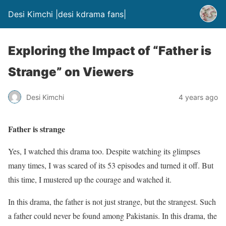
Desi Kimchi |desi kdrama fans|
Exploring the Impact of “Father is
Strange” on Viewers
Desi Kimchi
4 years ago
Father is strange
Yes, I watched this drama too. Despite watching its glimpses
many times, I was scared of its 53 episodes and turned it off. But
this time, I mustered up the courage and watched it.
In this drama, the father is not just strange, but the strangest. Such
a father could never be found among Pakistanis. In this drama, the