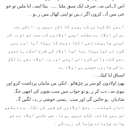
اس کہانی سے صرف ایک سبق ملتا ہے۔ بیٹا ایسے ابا ملیں تو جو
جی میں آئے کروں اگر نہیں تو اپنی کھال میں رہو۔۔
ابھی تک کہانی کے ہیرو کا ذکر نہیں وہ انکی منہ
بولی اولاد ہے مطلب ایسی اولادوں کے بعد تو توبہ کر
لینی چاہیئے تھی الٹا دوست کا بیٹا آیا اسے بھی
گود لے لیابیٹا بنا لیا اولاد کی طرح اسکے ہاتھوں
بھی کتے والی کروائی اپنی اور وہ اولاد بھی بالکل
باقی چاروں جیسی ہی اولاد ہے
اسباق ابا کیلئے۔۔
بھئ اولادوں کو سر پر چڑھائو۔ انکی من مانیاں برداشت کرو اور
بیوی سے دب کر رہو تو جواب میں سب بچوں کی اچھی جگہ
شادیاں ہو جائیں گی اور سب ہنسی خوشی رہنے لگیں گے
اماں کیلئے۔۔ بھئ اولادوں کو شیر کی نگاہ سے دیکھو
تو بھی فائدہ ککھ نہیں ہونا۔ جس نکمی اولاد نے جو
چاند چڑھانے چڑھا کر رہے گی ۔