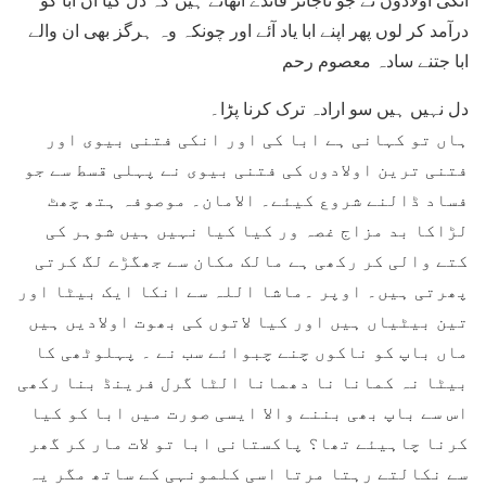
درآمد کر لوں پھر اپنے ابا یاد آئے اور چونکہ وہ ہرگز بھی ان والے
ابا جتنے سادہ معصوم رحم
دل نہیں ہیں سو ارادہ ترک کرنا پڑا۔
ہاں تو کہانی ہے ابا کی اور انکی فتنی بیوی اور
فتنی ترین اولادوں کی فتنی بیوی نے پہلی قسط سے جو
فساد ڈالنے شروع کیئے۔ الامان۔ موصوفہ ہتھ چھٹ
لڑاکا بد مزاج غصہ ور کیا کیا نہیں ہیں شوہر کی
کتے والی کر رکھی ہے مالک مکان سے جھگڑے لگ کرتی
پھرتی ہیں۔ اوپر ۔ماشا اللہ سے انکا ایک بیٹا اور
تین بیٹیاں ہیں اور کیا لاتوں کی بھوت اولادیں ہیں
ماں باپ کو ناکوں چنے چبوائے سب نے ۔ پہلوٹھی کا
بیٹا نہ کمانا نا دھمانا الٹا گرل فرینڈ بنا رکھی
اس سے باپ بھی بننے والا ایسی صورت میں ابا کو کیا
کرنا چاہیئے تھا؟ پاکستانی ابا تو لات مار کر گھر
سے نکالتے رہتا مرتا اسی کلمونہی کے ساتھ مگر یہ