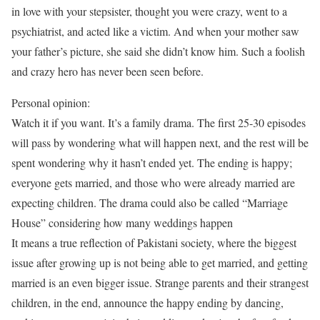
in love with your stepsister, thought you were crazy, went to a
psychiatrist, and acted like a victim. And when your mother saw
your father’s picture, she said she didn’t know him. Such a foolish
and crazy hero has never been seen before.
Personal opinion:
Watch it if you want. It’s a family drama. The first 25-30 episodes
will pass by wondering what will happen next, and the rest will be
spent wondering why it hasn’t ended yet. The ending is happy;
everyone gets married, and those who were already married are
expecting children. The drama could also be called “Marriage
House” considering how many weddings happen
It means a true reflection of Pakistani society, where the biggest
issue after growing up is not being able to get married, and getting
married is an even bigger issue. Strange parents and their strangest
children, in the end, announce the happy ending by dancing,