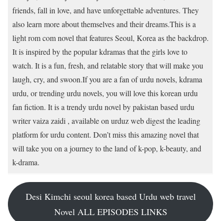
friends, fall in love, and have unforgettable adventures. They
also learn more about themselves and their dreams.This is a
light rom com novel that features Seoul, Korea as the backdrop.
It is inspired by the popular kdramas that the girls love to
watch. It is a fun, fresh, and relatable story that will make you
laugh, cry, and swoon.If you are a fan of urdu novels, kdrama
urdu, or trending urdu novels, you will love this korean urdu
fan fiction. It is a trendy urdu novel by pakistan based urdu
writer vaiza zaidi , available on urduz web digest the leading
platform for urdu content. Don’t miss this amazing novel that
will take you on a journey to the land of k-pop, k-beauty, and
k-drama.
Desi Kimchi seoul korea based Urdu web travel
Novel ALL EPISODES LINKS