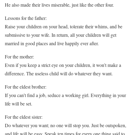
He also made their lives miserable, just like the other four.
Lessons for the father:
Raise your children on your head, tolerate their whims, and be
submissive to your wife. In return, all your children will get
married in good places and live happily ever after.
For the mother:
Even if you keep a strict eye on your children, it won’t make a
difference. The useless child will do whatever they want.
For the eldest brother:
If you can’t find a job, seduce a working girl. Everything in your
life will be set.
For the eldest sister:
Do whatever you want; no one will stop you. Just be outspoken,
and life will be easy. Speak ten times for every one thing said to