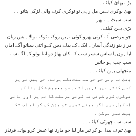
بڑے بھائ کیلئے۔
بھئ نوکری نہیں مل رہی تو نوکری کرنے والی لڑکی پٹائو ۔۔
سب سیٹ ہے پھر
بڑی بہن کیلئے۔
جو مرضی آئے کرتی پھرو کوئی نہیں روکنے ٹوکنے والا۔ بس زبان
دراز بنو زندگی آسان۔ ایک۔کے بدلے دس کہو اتنی سنائو آگے اماں
ابا ہوں یا ساس سسر سب کے کان پھاڑ دو اتنا بولو کہ آگے سے
سب چپ ہو جائیں
منجھلی بہن کیلئے۔۔
بھئ تم وہی جو جو سب منجھلے ہوتے۔ جی ہیں تو پر
کسی گنتی میں نہیں آتے۔ سو معصوم شکل بنا کر
نوکری کرو کوئی نہ کوئی مرمٹے گا تم پر اور ہائی
اسکول میں اگر موٹی تھیں تو وزن کم کر لو اب تک
بہت عمر ہوگئ ۔
سب سے چھوٹی کیلئے۔۔
بھئ تم نے پیدا ہو کر تیر مار لیا جو مارنا تھا عیش کرو بوائے فرنڈز