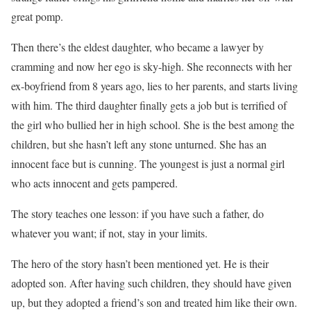
great pomp.
Then there’s the eldest daughter, who became a lawyer by
cramming and now her ego is sky-high. She reconnects with her
ex-boyfriend from 8 years ago, lies to her parents, and starts living
with him. The third daughter finally gets a job but is terrified of
the girl who bullied her in high school. She is the best among the
children, but she hasn’t left any stone unturned. She has an
innocent face but is cunning. The youngest is just a normal girl
who acts innocent and gets pampered.
The story teaches one lesson: if you have such a father, do
whatever you want; if not, stay in your limits.
The hero of the story hasn’t been mentioned yet. He is their
adopted son. After having such children, they should have given
up, but they adopted a friend’s son and treated him like their own.