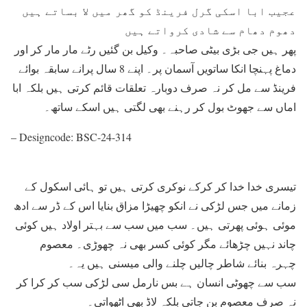
عجیب ابا اسکی گرل فرینڈ کو گھر میں لا بساتے ہیں
دھوم دھام سے شادی کرواتے ہیں
پھر ہیں جی بڑی بیٹی صاحبہ۔ وکیل بن گئیں رٹے مار مار کر اور
دماغ پہنچا انکا ساتویں آسمان پر۔ اپنے 8 سال پرانے سابقہ بوائے
فرینڈ سے مل کر نہ صرف دوبارہ تعلقات قائم کرتی ہیں بلکہ ابا
اماں سے جھوٹ بول کر رہنے بھی لگتی ہیں اسکے ساتھ۔
– Designcode: BSC-24-314
تیسری خدا خدا کر کرکے نوکری کرتی ہیں تو ہائی اسکول کے
زمانے میں جس لڑکی نے انکو چھیڑا مزاق بنایا اس کے ڈر سے ادھ
موئی ہوئی پھرتی ہیں۔ سب میں سب سے بہتر اولاد ہیں کوئی
چاند نہیں چڑھائے مگر کوئی کسر بھی نہ چھوڑی۔ معصوم
چہرہ بنائے شاطر چالیں چلنے والی میسنی ہیں یہ۔
سب سے چھوٹی انسان ہے بس نارمل سی لڑکی سب کر کرا کر
نہ صرف معصوم بن جاتی بلکہ لاڈ بھی اٹھواتی۔