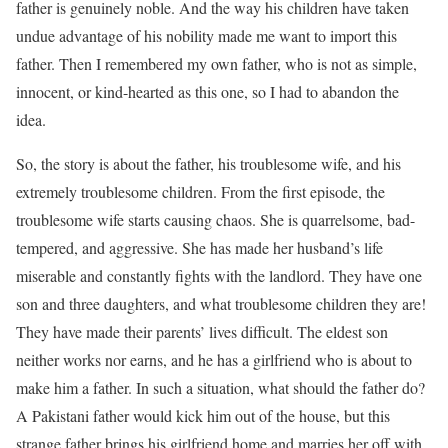
father is genuinely noble. And the way his children have taken
undue advantage of his nobility made me want to import this
father. Then I remembered my own father, who is not as simple,
innocent, or kind-hearted as this one, so I had to abandon the
idea.
So, the story is about the father, his troublesome wife, and his
extremely troublesome children. From the first episode, the
troublesome wife starts causing chaos. She is quarrelsome, bad-
tempered, and aggressive. She has made her husband’s life
miserable and constantly fights with the landlord. They have one
son and three daughters, and what troublesome children they are!
They have made their parents’ lives difficult. The eldest son
neither works nor earns, and he has a girlfriend who is about to
make him a father. In such a situation, what should the father do?
A Pakistani father would kick him out of the house, but this
strange father brings his girlfriend home and marries her off with