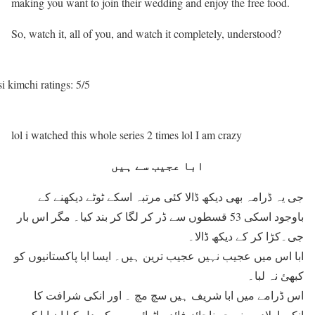
making you want to join their wedding and enjoy the free food.
So, watch it, all of you, and watch it completely, understood?
i kimchi ratings: 5/5
lol i watched this whole series 2 times lol I am crazy
ابا عجیب سے ہیں
جی یہ ڈرامہ بھی دیکھ ڈالا کئی مرتبہ اسکے ٹوٹے دیکھنے کے
باوجود اسکی 53 قسطوں سے ڈر کر لگا کر بند کیا۔ مگر اس بار
جی۔کڑا کر کے دیکھ ڈالا۔
ابا اس میں عجیب نہیں عجیب ترین ہیں۔ ایسا ابا پاکستانیوں کو
کبھئ نہ لبا۔
اس ڈرامے میں ابا شریف ہیں سچ مچ ۔ اور انکی شرافت کا
انکی اولادوں نے جو ناجائز فائدے اٹھائے ہیں کہ دل کیا ان ابا کو