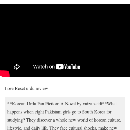
Love Reset urdu review
**Korean Urdu Fan Fiction: A Novel by vaiza zaidi**What
happens when eight Pakistani girls go to South Korea for
studying? They discover a whole new world of korean culture,
lifestyle, and daily life. They face cultural shocks, make new