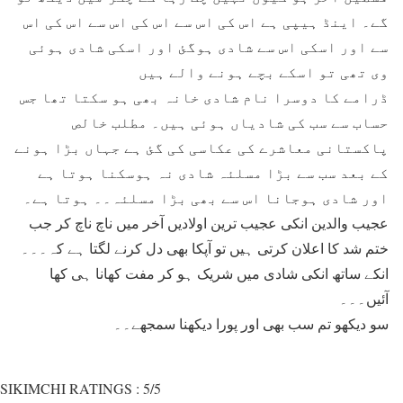
گے۔ اینڈ ہیپی ہے اس کی اس سے اس کی اس سے اس کی اس
سے اور اسکی اس سے شادی ہوگئ اور اسکی شادی ہوئی
وی تھی تو اسکے بچے ہونے والے ہیں
ڈرامے کا دوسرا نام شادی خانہ بھی ہو سکتا تھا جس
حساب سے سب کی شادیاں ہوئی ہیں۔ مطلب خالص
پاکستانی معاشرے کی عکاسی کی گئ ہے جہاں بڑا ہونے
کے بعد سب سے بڑا مسلئہ شادی نہ ہوسکنا ہوتا ہے
اور شادی ہوجانا اس سے بھی بڑا مسلئہ۔۔ ہوتا ہے۔
عجیب والدین انکی عجیب ترین اولادیں آخر میں ناچ ناچ کر جب
ختم شد کا اعلان کرتی ہیں تو آپکا بھی دل کرنے لگتا ہے کہ۔۔۔
انکے ساتھ انکی شادی میں شریک ہو کر مفت کھانا ہی کھا
آئیں۔۔۔
سو دیکھو تم سب بھی اور پورا دیکھنا سمجھے۔۔
SIKIMCHI RATINGS : 5/5